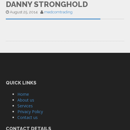
DANNY STRONGHOLD
August 25, 2014
medcomtrading
QUICK LINKS
Home
About us
Services
Privacy Policy
Contact us
CONTACT DETAILS