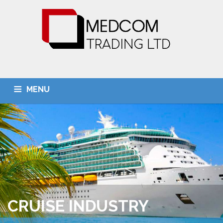
MENU
HOME
ABOUT US
OUR SERVICES
BUSINESS UNITS
CONTACT US
CRUISE INDUSTRY