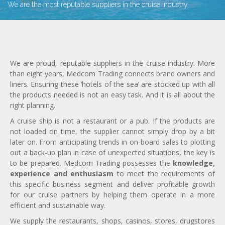
We are the most reputable suppliers in the cruise industry
We are proud, reputable suppliers in the cruise industry. More
than eight years, Medcom Trading connects brand owners and
liners. Ensuring these ‘hotels of the sea’ are stocked up with all
the products needed is not an easy task. And it is all about the
right planning.
A cruise ship is not a restaurant or a pub. If the products are
not loaded on time, the supplier cannot simply drop by a bit
later on. From anticipating trends in on-board sales to plotting
out a back-up plan in case of unexpected situations, the key is
to be prepared. Medcom Trading possesses the
knowledge,
experience and enthusiasm
to meet the requirements of
this specific business segment and deliver profitable growth
for our cruise partners by helping them operate in a more
efficient and sustainable way.
We supply the restaurants, shops, casinos, stores, drugstores