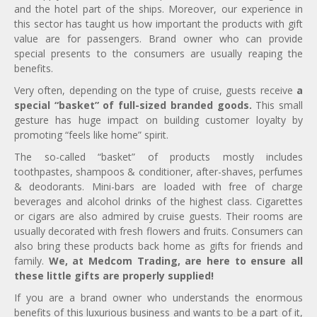
and the hotel part of the ships. Moreover, our experience in
this sector has taught us how important the products with gift
value are for passengers. Brand owner who can provide
special presents to the consumers are usually reaping the
benefits.
Very often, depending on the type of cruise, guests receive
a
special “basket” of full-sized branded goods.
This small
gesture has huge impact on building customer loyalty by
promoting “feels like home” spirit.
The so-called “basket” of products mostly includes
toothpastes, shampoos & conditioner, after-shaves, perfumes
& deodorants. Mini-bars are loaded with free of charge
beverages and alcohol drinks of the highest class. Cigarettes
or cigars are also admired by cruise guests. Their rooms are
usually decorated with fresh flowers and fruits. Consumers can
also bring these products back home as gifts for friends and
family.
We, at Medcom Trading, are here to ensure all
these little gifts are properly supplied!
If you are a brand owner who understands the enormous
benefits of this luxurious business and wants to be a part of it,