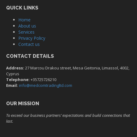
QUICK LINKS
Home
About us
Services
Privacy Policy
Contact us
CONTACT DETAILS
Address:
27 Marcou Drakou street, Mesa Geitonia, Limassol, 4002,
Cyprus
Telephone:
+35725726210
Email:
info@medcomtradingltd.com
OUR MISSION
To exceed our business partners’ expectations and build connections that
last.