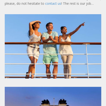
please, do not hesitate to
contact us
! The rest is our job…