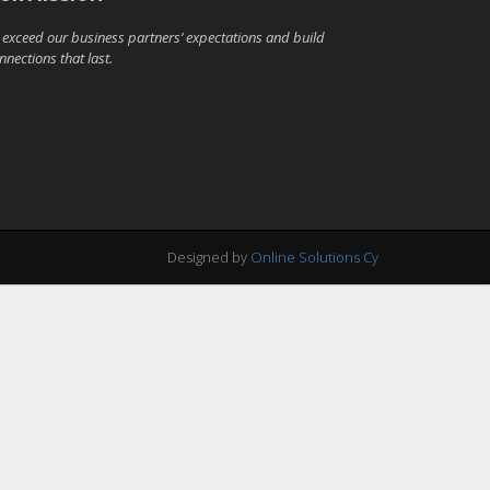
 exceed our business partners’ expectations and build
nnections that last.
Designed by
Online Solutions Cy