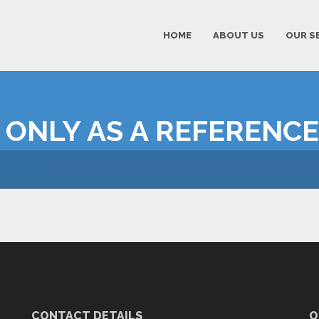
HOME
ABOUT US
OUR S
 ONLY AS A REFERENCE
CONTACT DETAILS
O