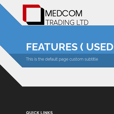
FEATURES ( USED
This is the default page custom subtitle
QUICK LINKS