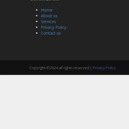
Home
About us
Services
Privacy Policy
Contact us
Copyright ©2024 all rights reserved |
Privacy Policy