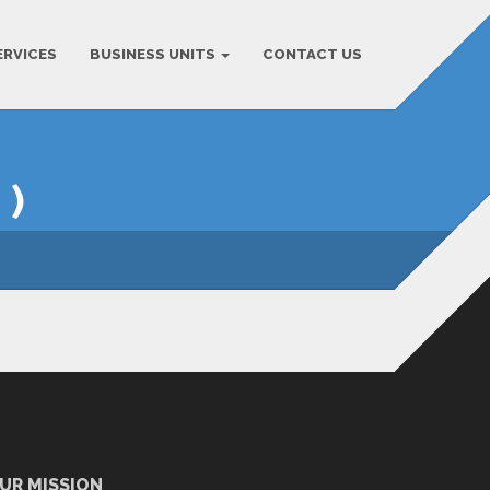
ERVICES
BUSINESS UNITS
CONTACT US
 )
UR MISSION