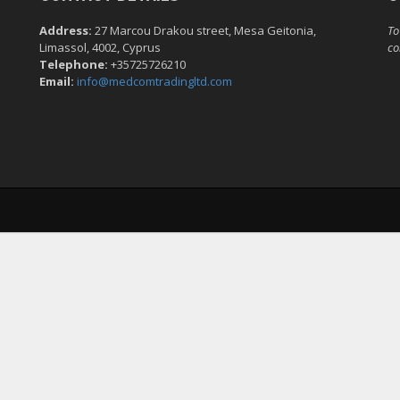
Address:
27 Marcou Drakou street, Mesa Geitonia,
To
Limassol, 4002, Cyprus
co
Telephone:
+35725726210
Email:
info@medcomtradingltd.com